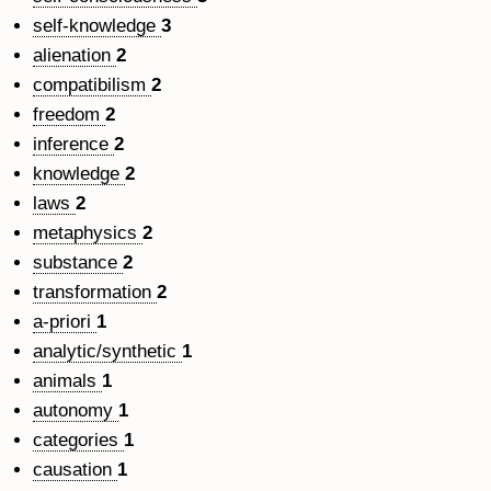
self-knowledge
3
alienation
2
compatibilism
2
freedom
2
inference
2
knowledge
2
laws
2
metaphysics
2
substance
2
transformation
2
a-priori
1
analytic/synthetic
1
animals
1
autonomy
1
categories
1
causation
1