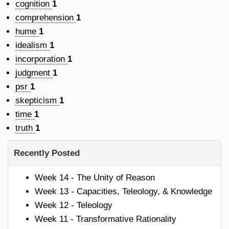
cognition
1
comprehension
1
hume
1
idealism
1
incorporation
1
judgment
1
psr
1
skepticism
1
time
1
truth
1
Recently Posted
Week 14 - The Unity of Reason
Week 13 - Capacities, Teleology, & Knowledge
Week 12 - Teleology
Week 11 - Transformative Rationality