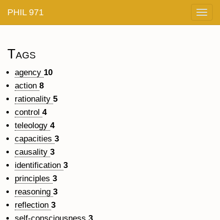
PHIL 971
Togg
navig
Tags
agency
10
action
8
rationality
5
control
4
teleology
4
capacities
3
causality
3
identification
3
principles
3
reasoning
3
reflection
3
self-consciousness
3