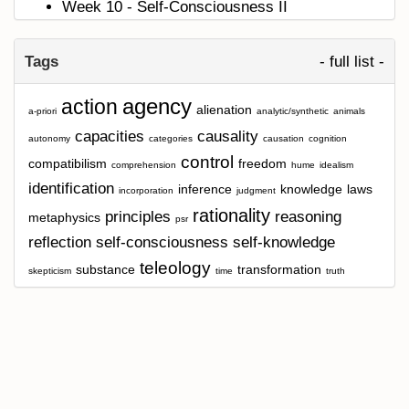
Week 10 - Self-Consciousness II
Tags
- full list -
agency
action
alienation
a-priori
analytic/synthetic
animals
capacities
causality
autonomy
categories
causation
cognition
control
compatibilism
freedom
comprehension
hume
idealism
identification
inference
knowledge
laws
incorporation
judgment
rationality
principles
reasoning
metaphysics
psr
reflection
self-consciousness
self-knowledge
teleology
substance
transformation
skepticism
time
truth